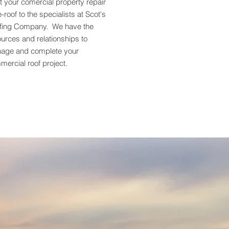
t your comercial property repair
e-roof to the specialists at Scot's
fing Company. We have the
urces and relationships to
age and complete your
ercial roof project.