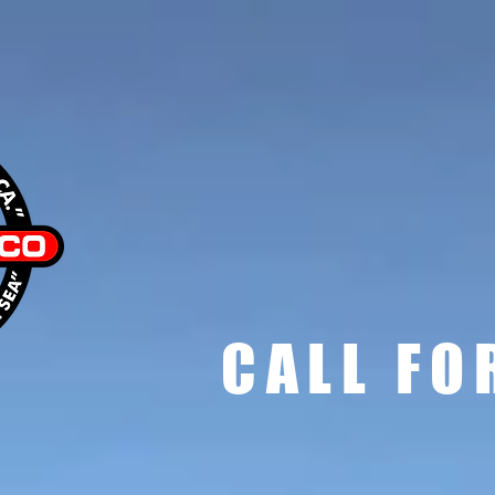
sc
CALL FO