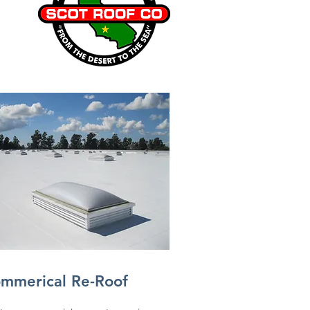
mmerical Re-Roof