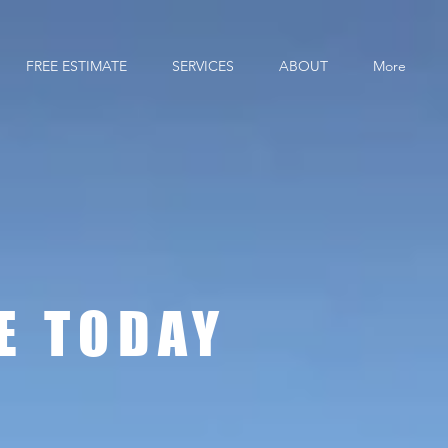
FREE ESTIMATE
SERVICES
ABOUT
More
 CO
E TODAY