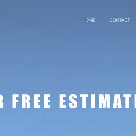
HOME
CONTACT
ot roof
R FREE ESTIMAT