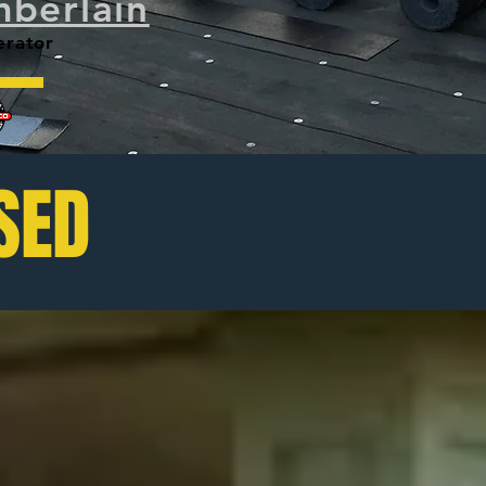
berlain
tor
SED