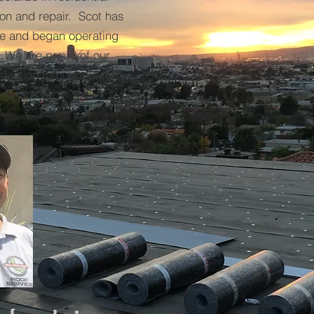
ion and repair. Scot has
nce and began operating
 We are proud of our
faction throughout the
nty areas.