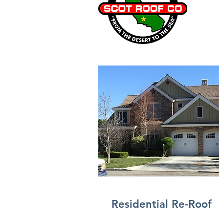
Residential Re-Roof