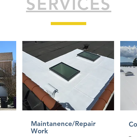
SERVICES
Maintanence/Repair
Co
Work