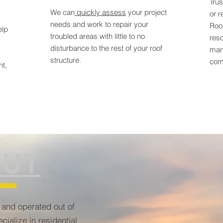
Trus
We can
quickly assess
your project
or r
needs and work to repair your
Roo
elp
troubled areas with little to no
reso
disturbance to the rest of your roof
man
structure.
comm
nt,
UT
 and operated out of
cialize in residential