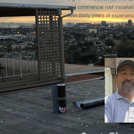
and commercial roof installat
over thirty years of experie
our roofing company in 1995.
commitment to customer satis
Los Angeles and Orange Cou