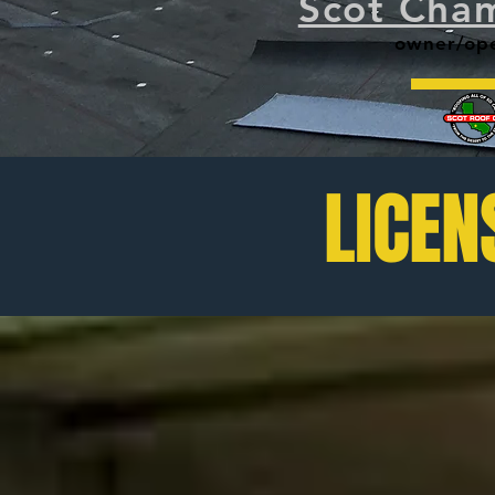
Scot Cham
owner/opera
LICEN