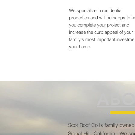
We specialize in residential
properties and will be happy to h
you complete your
project
and
increase the curb appeal of your
family's most important investme
your home.
ABO
Scot Roof Co is family owned
Signal Hill, California. We spe